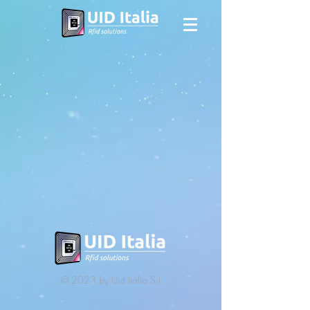
© 2023 by Uid Italia Srl