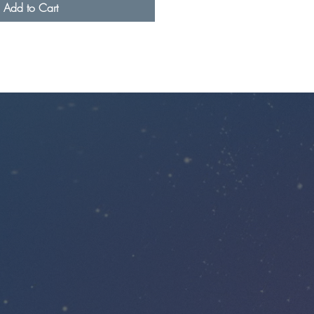
Add to Cart