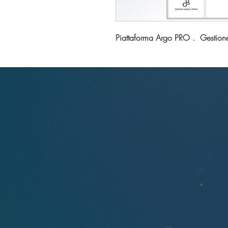
Piattaforma Argo PRO . Gestion