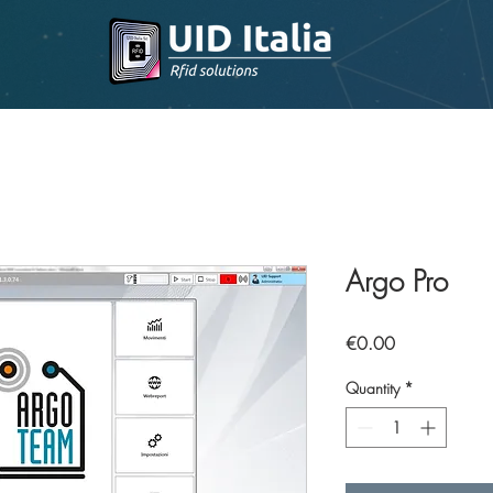
Argo Pro
Price
€0.00
Quantity
*