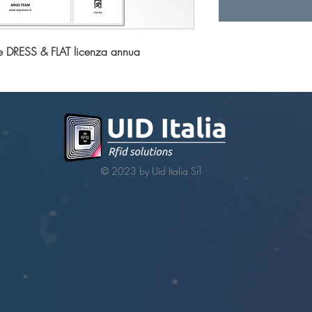
e DRESS & FLAT licenza annua
© 2023 by Uid Italia Srl